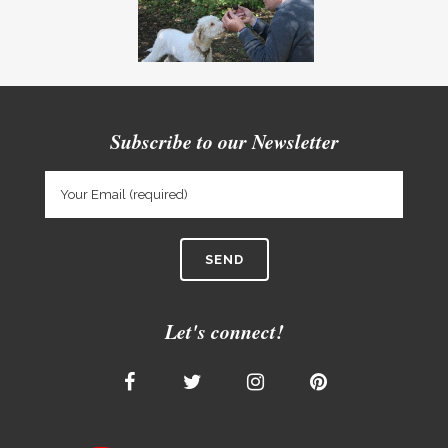
Subscribe to our Newsletter
Let's connect!