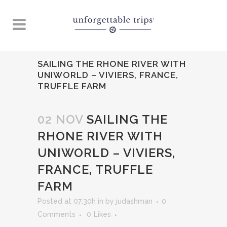
SAILING THE RHONE RIVER WITH
UNIWORLD – VIVIERS, FRANCE,
TRUFFLE FARM
02 NOV
SAILING THE
RHONE RIVER WITH
UNIWORLD – VIVIERS,
FRANCE, TRUFFLE
FARM
Posted at 07:30h
in
by
judashman
0
Comments
0
Likes