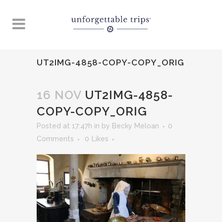
UT2IMG-4858-COPY-COPY_ORIG
16 NOV
UT2IMG-4858-
COPY-COPY_ORIG
Posted at 17:47h
in
by
Becky Meloan
0
Comments
0
Likes