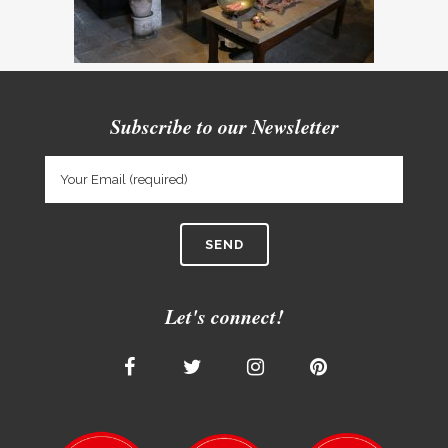
Subscribe to our Newsletter
Let's connect!