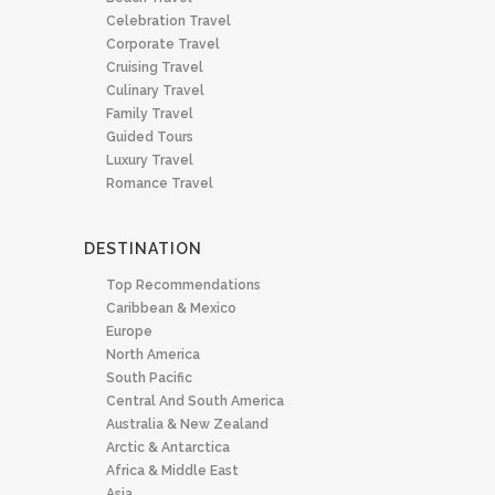
Celebration Travel
Corporate Travel
Cruising Travel
Culinary Travel
Family Travel
Guided Tours
Luxury Travel
Romance Travel
DESTINATION
Top Recommendations
Caribbean & Mexico
Europe
North America
South Pacific
Central And South America
Australia & New Zealand
Arctic & Antarctica
Africa & Middle East
Asia