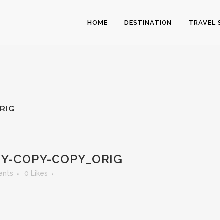
HOME
DESTINATION
TRAVEL 
RIG
Y-COPY-COPY_ORIG
ents
0
Likes