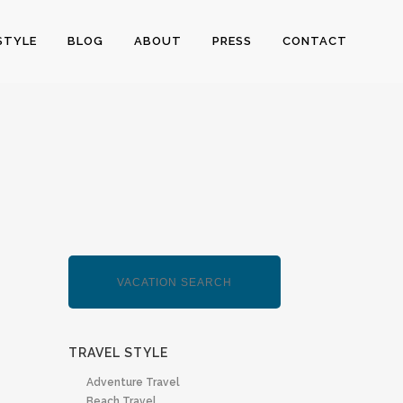
STYLE
BLOG
ABOUT
PRESS
CONTACT
TRAVEL STYLE
Adventure Travel
Beach Travel