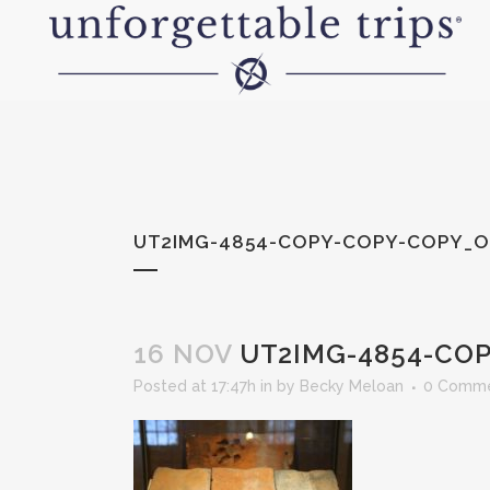
UT2IMG-4854-COPY-COPY-COPY_O
16 NOV
UT2IMG-4854-COP
Posted at 17:47h
in
by
Becky Meloan
0 Comm