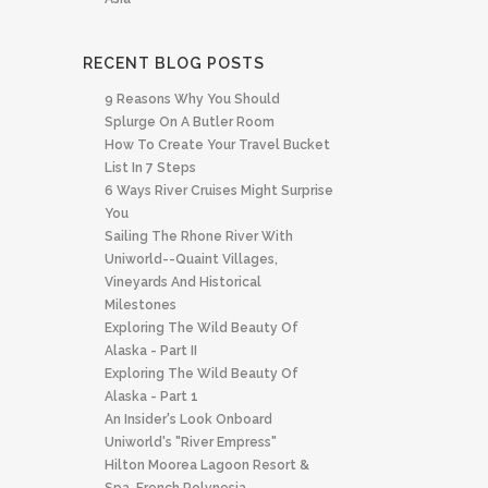
RECENT BLOG POSTS
9 Reasons Why You Should
Splurge On A Butler Room
How To Create Your Travel Bucket
List In 7 Steps
6 Ways River Cruises Might Surprise
You
Sailing The Rhone River With
Uniworld--quaint Villages,
Vineyards And Historical
Milestones
Exploring The Wild Beauty Of
Alaska - Part II
Exploring The Wild Beauty Of
Alaska - Part 1
An Insider's Look Onboard
Uniworld's "River Empress"
Hilton Moorea Lagoon Resort &