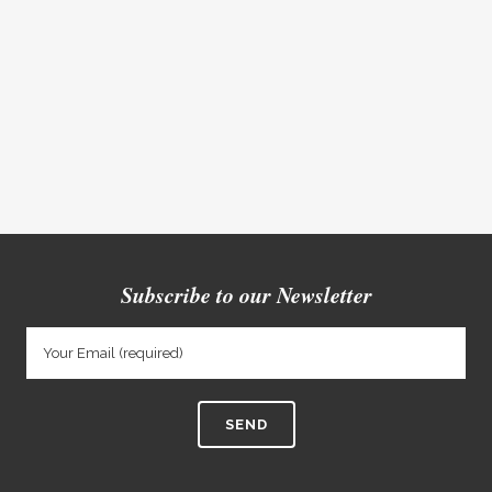
Subscribe to our Newsletter