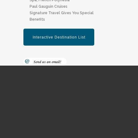
Spa, F Rench Polynesia
Paul Gauguin Cruises
Signature Travel Gives You Special
Benefits
Send us an email!