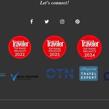
Let's connect!