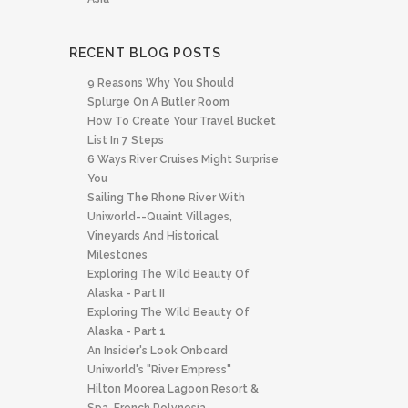
RECENT BLOG POSTS
9 Reasons Why You Should
Splurge On A Butler Room
How To Create Your Travel Bucket
List In 7 Steps
6 Ways River Cruises Might Surprise
You
Sailing The Rhone River With
Uniworld--quaint Villages,
Vineyards And Historical
Milestones
Exploring The Wild Beauty Of
Alaska - Part II
Exploring The Wild Beauty Of
Alaska - Part 1
An Insider's Look Onboard
Uniworld's "River Empress"
Hilton Moorea Lagoon Resort &