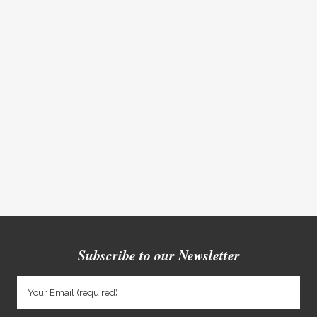
Subscribe to our Newsletter