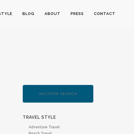
STYLE
BLOG
ABOUT
PRESS
CONTACT
TRAVEL STYLE
Adventure Travel
Beach Travel