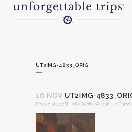
UT2IMG-4833_ORIG
16 NOV
UT2IMG-4833_ORI
Posted at 17:46h
in
by
Becky Meloan
0 Comm