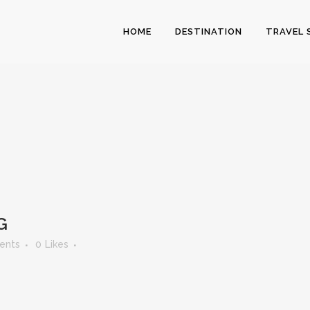
HOME
DESTINATION
TRAVEL 
G
ents
0
Likes