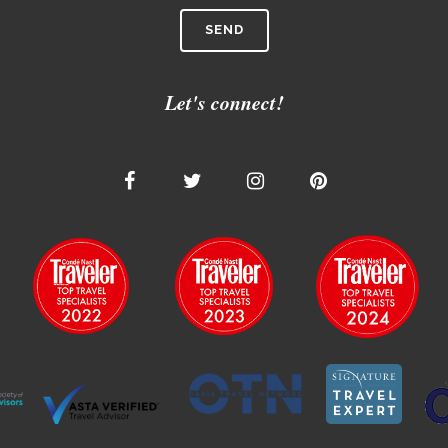
Let's connect!