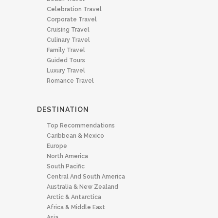
Celebration Travel
Corporate Travel
Cruising Travel
Culinary Travel
Family Travel
Guided Tours
Luxury Travel
Romance Travel
DESTINATION
Top Recommendations
Caribbean & Mexico
Europe
North America
South Pacific
Central And South America
Australia & New Zealand
Arctic & Antarctica
Africa & Middle East
Asia