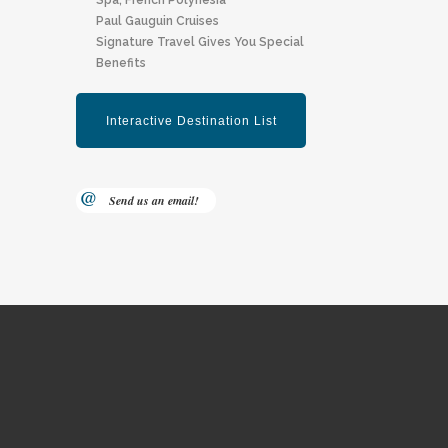
Spa, F Rench Polynesia
Paul Gauguin Cruises
Signature Travel Gives You Special
Benefits
Send us an email!