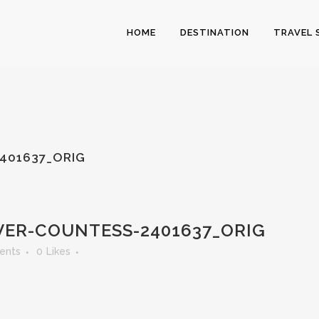
HOME
DESTINATION
TRAVEL 
401637_ORIG
ER-COUNTESS-2401637_ORIG
ents
0
Likes