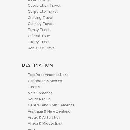
Celebration Travel
Corporate Travel
Cruising Travel
Culinary Travel
Family Travel
Guided Tours
Luxury Travel
Romance Travel
DESTINATION
Top Recommendations
Caribbean & Mexico
Europe
North America
South Pacific
Central And South America
Australia & New Zealand
Arctic & Antarctica
Africa & Middle East
Asia