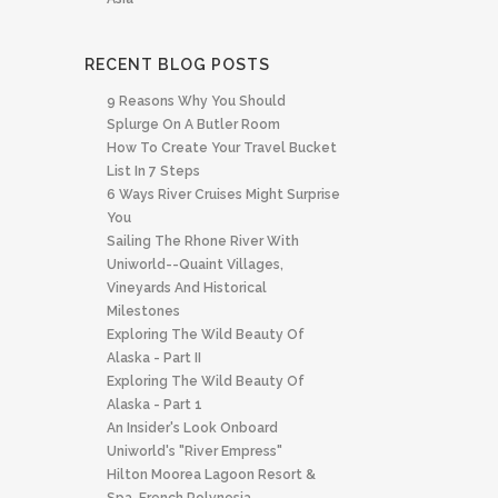
RECENT BLOG POSTS
9 Reasons Why You Should
Splurge On A Butler Room
How To Create Your Travel Bucket
List In 7 Steps
6 Ways River Cruises Might Surprise
You
Sailing The Rhone River With
Uniworld--quaint Villages,
Vineyards And Historical
Milestones
Exploring The Wild Beauty Of
Alaska - Part II
Exploring The Wild Beauty Of
Alaska - Part 1
An Insider's Look Onboard
Uniworld's "River Empress"
Hilton Moorea Lagoon Resort &