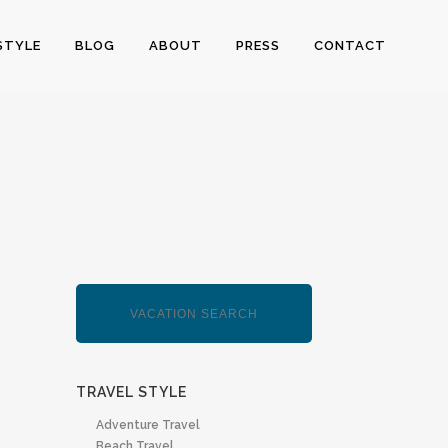
STYLE
BLOG
ABOUT
PRESS
CONTACT
TRAVEL STYLE
Adventure Travel
Beach Travel