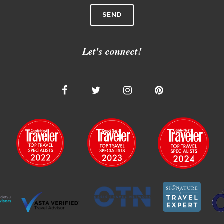
Let's connect!