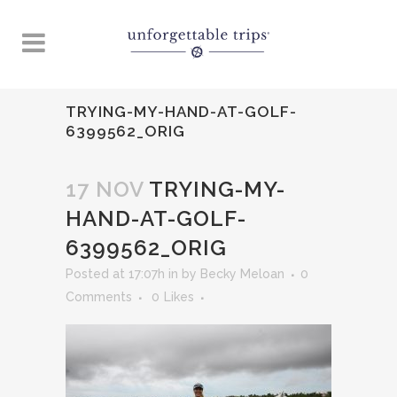
TRYING-MY-HAND-AT-GOLF-
6399562_ORIG
17 NOV
TRYING-MY-
HAND-AT-GOLF-
6399562_ORIG
Posted at 17:07h
in
by
Becky Meloan
0
Comments
0
Likes