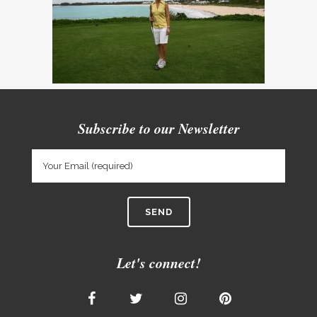
Subscribe to our Newsletter
Let's connect!