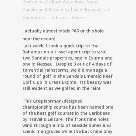
Posted at 17:08h
in
Adventure Travel
,
Caribbean & Mexico
by
Laurel Brunvoll
0
Comments
0
Likes
Share
I actually almost made PAR on this hole
near the ocean!
Last week, I took a quick trip to the
Bahamas on a travel agent trip to visit
two Sandals properties, one in Exuma and
one in Nassau. Despite 3 out of 4 days of
torrential rainstorms, we did manage a
round of golf in the Sandals Emerald Reef
Golf Club in Great Exuma. Its beauty was
still evident as we golfed in the rain!
This Greg Norman-designed
championship course has been named one
of the best golf courses in the Caribbean
by Travel & Leisure. The front nine holes
wind through a mix of seaside dunes and
scenic mangroves while the back nine play