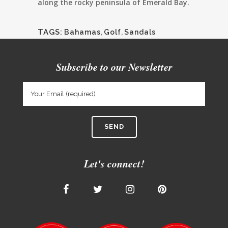
along the rocky peninsula of Emerald Bay.
TAGS:
Bahamas
,
Golf
,
Sandals
Subscribe to our Newsletter
Let's connect!