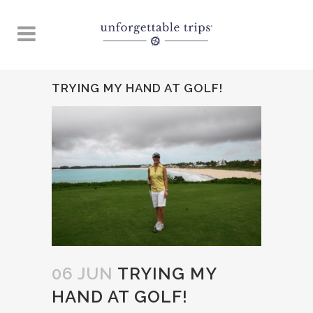
TRYING MY HAND AT GOLF!
06 JUN
TRYING MY
HAND AT GOLF!