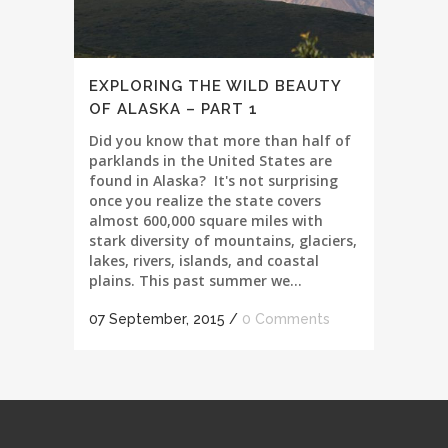
EXPLORING THE WILD BEAUTY
OF ALASKA – PART 1
Did you know that more than half of
parklands in the United States are
found in Alaska? It's not surprising
once you realize the state covers
almost 600,000 square miles with
stark diversity of mountains, glaciers,
lakes, rivers, islands, and coastal
plains. This past summer we...
07 September, 2015
/
0 Comments