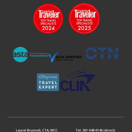
Laurel Brunvoll, CTA, MCC
Tel: 301-948-0146 (direct)