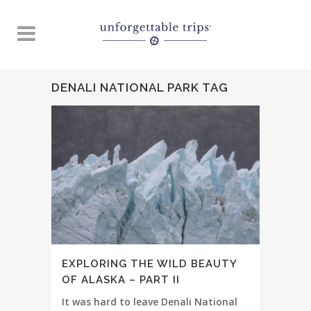
DENALI NATIONAL PARK TAG
EXPLORING THE WILD BEAUTY
OF ALASKA – PART II
It was hard to leave Denali National