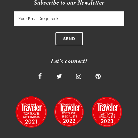
Subscribe to our Newsletter
Let's connect!