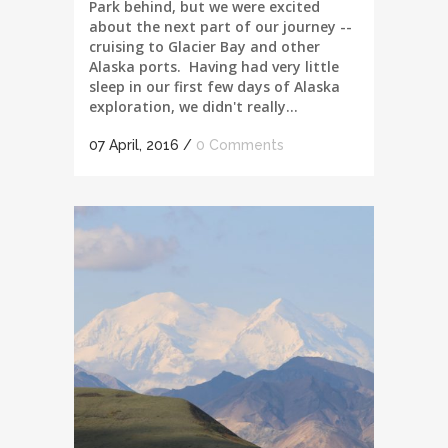
Park behind, but we were excited
about the next part of our journey --
cruising to Glacier Bay and other
Alaska ports. Having had very little
sleep in our first few days of Alaska
exploration, we didn't really...
07 April, 2016
/
0 Comments