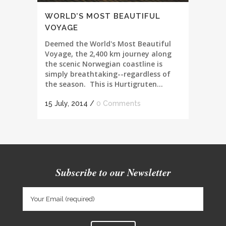
WORLD’S MOST BEAUTIFUL
VOYAGE
Deemed the World's Most Beautiful
Voyage, the 2,400 km journey along
the scenic Norwegian coastline is
simply breathtaking--regardless of
the season. This is Hurtigruten...
15 July, 2014
/
0 Comments
Subscribe to our Newsletter