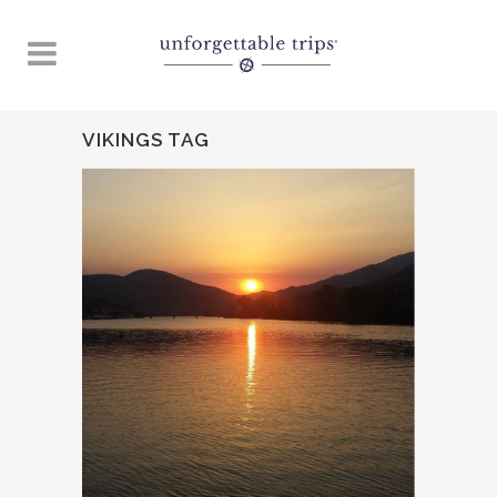
VIKINGS TAG