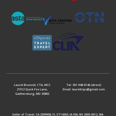
Laurel Brunvoll, CTA, MCC
Tel: 301-948-0146 (direct)
21512 Quick Fox Lane,
Email: laureltrips@gmail.com
Gaithersburg, MD 20882
Seller of Travel: CA 2099900, FL ST14303, IA 936, NV 2005-0012, WA