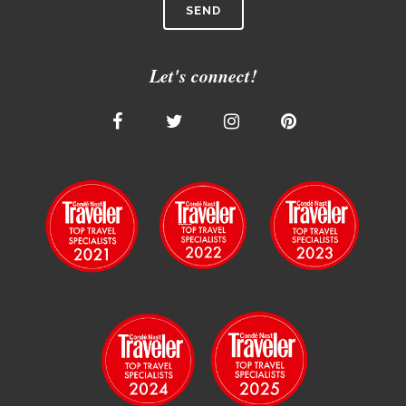
Let's connect!