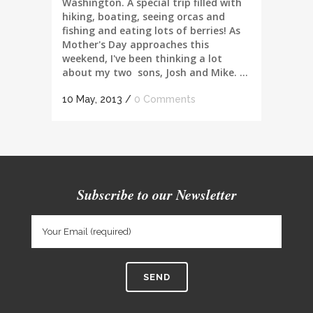
Washington. A special trip filled with
hiking, boating, seeing orcas and
fishing and eating lots of berries! As
Mother's Day approaches this
weekend, I've been thinking a lot
about my two sons, Josh and Mike. ...
10 May, 2013
/
0 Comments
Subscribe to our Newsletter