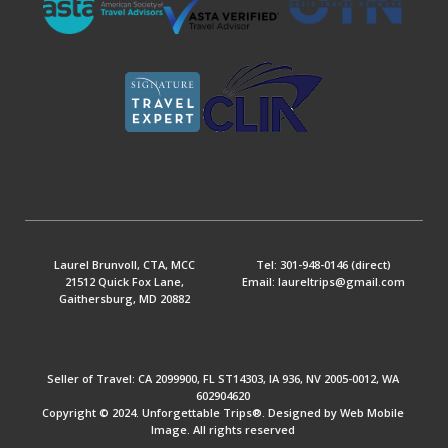
Laurel Brunvoll, CTA, MCC
Tel: 301-948-0146 (direct)
21512 Quick Fox Lane,
Email: laureltrips@gmail.com
Gaithersburg, MD 20882
Seller of Travel: CA 2099900, FL ST14303, IA 936, NV 2005-0012, WA
602904620
Copyright © 2024. Unforgettable Trips®. Designed by Web Mobile
Image. All rights reserved