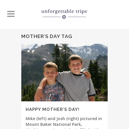
MOTHER’S DAY TAG
HAPPY MOTHER’S DAY!
Mike (left) and Josh (right) pictured in
Mount Baker National Park,