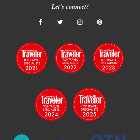
Let's connect!