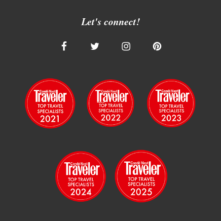
Let's connect!