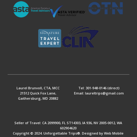
Laurel Brunvoll, CTA, MCC
Tel: 301-948-0146 (direct)
21512 Quick Fox Lane,
Email: laureltrips@gmail.com
Gaithersburg, MD 20882
Seller of Travel: CA 2099900, FL ST14303, IA 936, NV 2005-0012, WA
602904620
Copyright © 2024. Unforgettable Trips®. Designed by Web Mobile