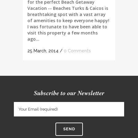
for the perfect Beach Getaway
Vacation -- Beaches Turks & Caicos is
breathtaking spot with a vast array
of amenities to keep everyone happy!
I was fortunate to have been able to
visit this property a few months
ago...
25 March, 2014
/
0 Comments
Subscribe to our Newsletter