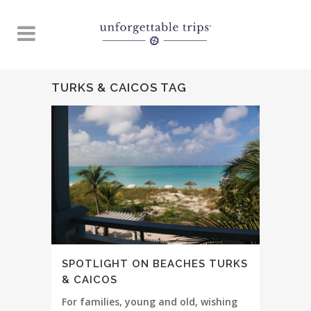
TURKS & CAICOS TAG
SPOTLIGHT ON BEACHES TURKS
& CAICOS
For families, young and old, wishing