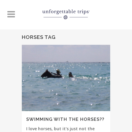
HORSES TAG
SWIMMING WITH THE HORSES??
I love horses, but it's just not the