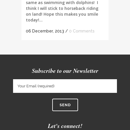
same as swimming with dolphins! I
think I will stick to horseback riding
on land! Hope this makes you smile
today!...
06 December, 2013
/
0 Comments
Subscribe to our Newsletter
Let's connect!