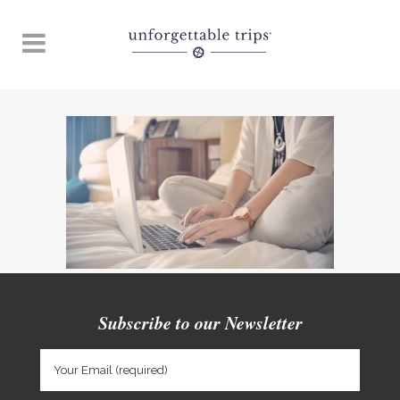
Subscribe to our Newsletter