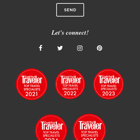
Let's connect!