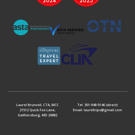
Laurel Brunvoll, CTA, MCC
Tel: 301-948-0146 (direct)
21512 Quick Fox Lane,
Email: laureltrips@gmail.com
Gaithersburg, MD 20882