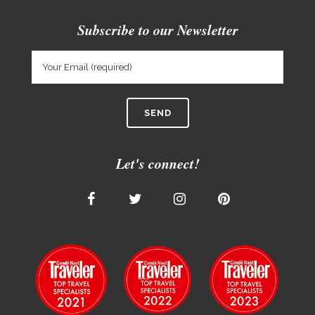
Subscribe to our Newsletter
Let's connect!