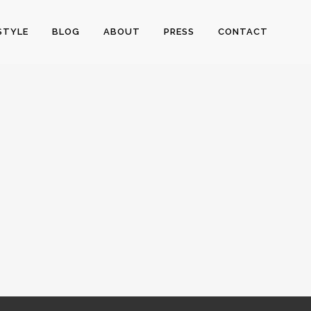
STYLE
BLOG
ABOUT
PRESS
CONTACT