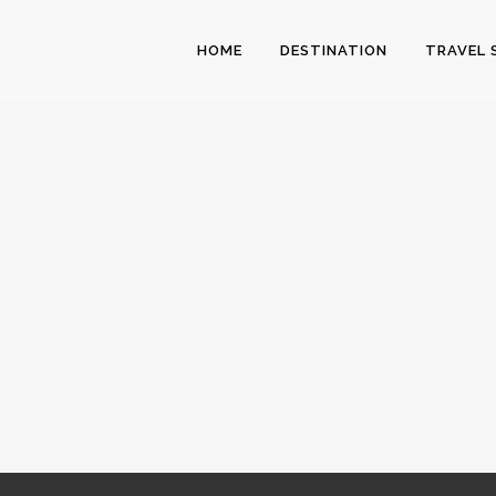
HOME
DESTINATION
TRAVEL 