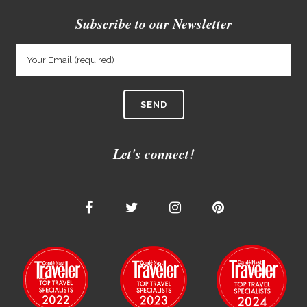
Subscribe to our Newsletter
Let's connect!