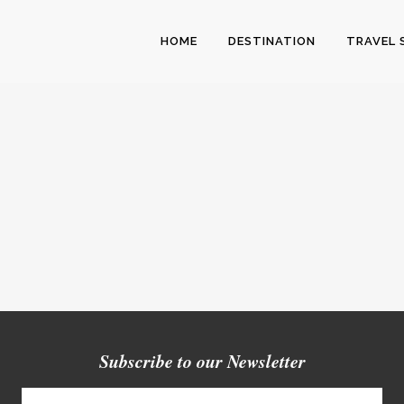
HOME
DESTINATION
TRAVEL 
Subscribe to our Newsletter