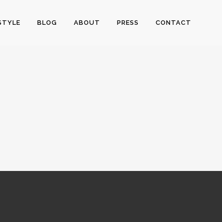
STYLE
BLOG
ABOUT
PRESS
CONTACT