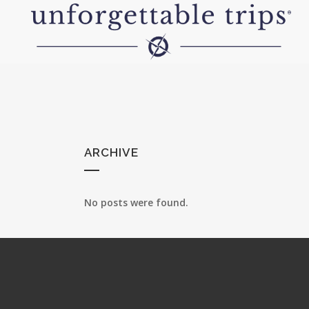
ARCHIVE
No posts were found.