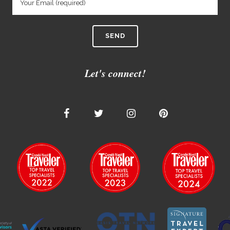
Let's connect!