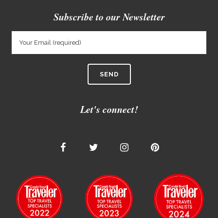
Subscribe to our Newsletter
Let's connect!