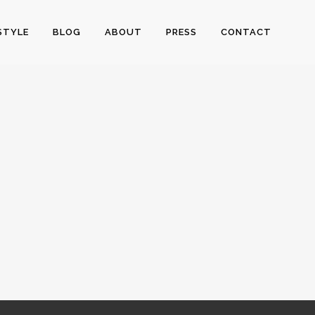
STYLE
BLOG
ABOUT
PRESS
CONTACT