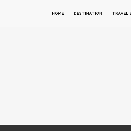
HOME
DESTINATION
TRAVEL 